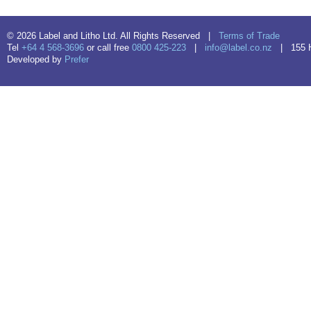
© 2026 Label and Litho Ltd. All Rights Reserved |
Terms of Trade
Tel
+64 4 568-3696
or call free
0800 425-223
|
info@label.co.nz
| 155 Hu
Developed by
Prefer