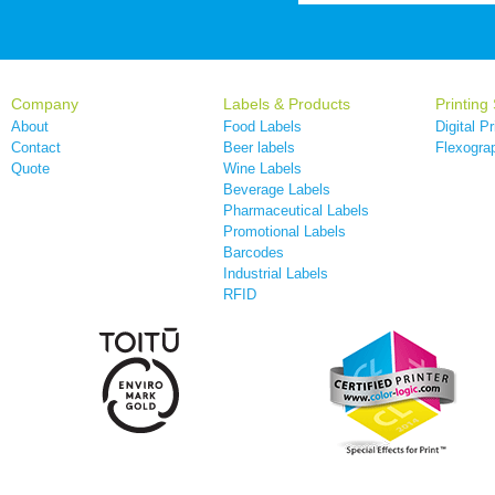
Company
Labels & Products
Printing
About
Food Labels
Digital Pr
Contact
Beer labels
Flexograp
Quote
Wine Labels
Beverage Labels
Pharmaceutical Labels
Promotional Labels
Barcodes
Industrial Labels
RFID