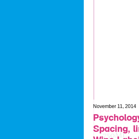
November 11, 2014
Psychology
Spacing, l