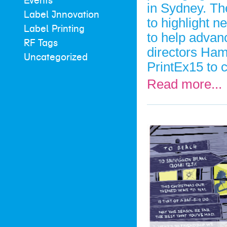
Events
in Sydney. The
Label Innovation
to highlight n
Label Printing
to help advanc
RF Tags
directors Ham
Uncategorized
PrintEx15 to 
Read more...