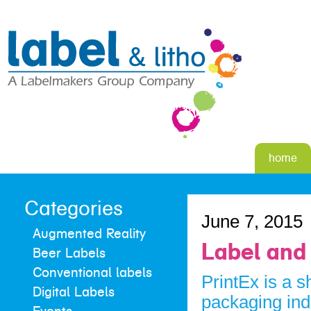
home
Categories
June 7, 2015
Augmented Reality
Label and 
Beer Labels
Conventional labels
PrintEx is a 
Digital Labels
packaging ind