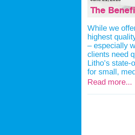
The Benefi
While we offer
highest qualit
– especially w
clients need q
Litho’s state-o
for small, med
Read more...