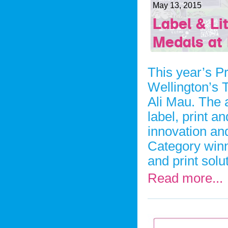
May 13, 2015
Label & L
Medals at 
This year’s Pr
Wellington’s 
Ali Mau. The 
label, print 
innovation an
Category winn
and print solu
Read more...