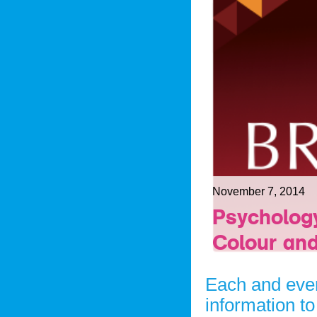
November 7, 2014
Psychology
Colour and
Each and ever
information to