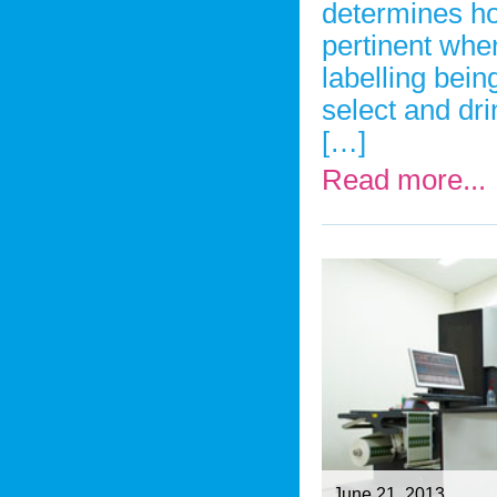
determines ho
pertinent whe
labelling bei
select and dri
[…]
Read more...
June 21, 2013