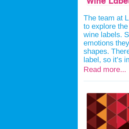
Wine Labe
The team at L
to explore th
wine labels. S
emotions they
shapes. There 
label, so it’s
Read more...