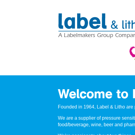
Welcome to L
Founded in 1964, Label & Litho are 
We are a supplier of pressure sensiti
food/beverage, wine, beer and pharm