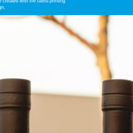
created with the latest printing
gn.