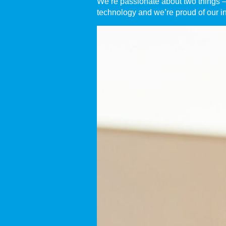
We’re passionate about two things – 
technology and we’re proud of our i