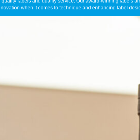
quality labels and quality service. Our award-winning labels are 
nnovation when it comes to technique and enhancing label desi