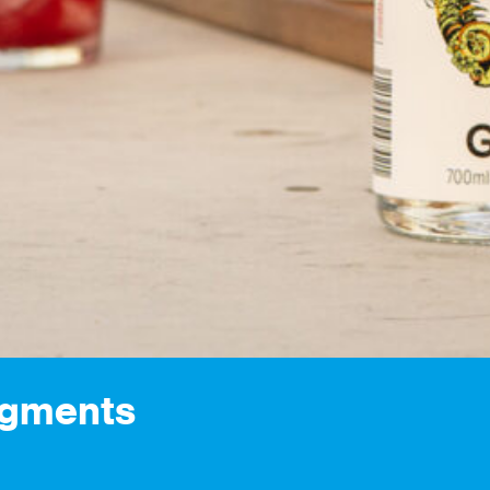
egments