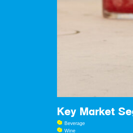
Key Market S
Beverage
Wine