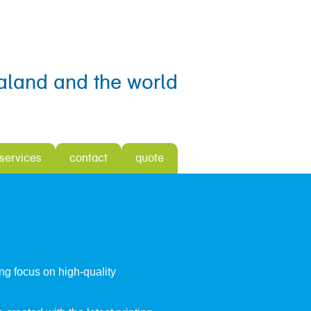
aland and the world
 services
contact
quote
ong focus on high-quality