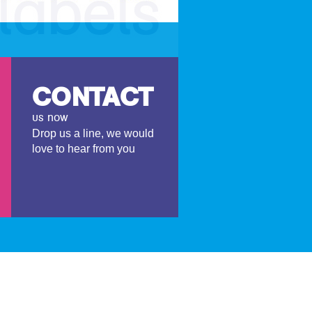
CONTACT
us now
Drop us a line, we would
love to hear from you