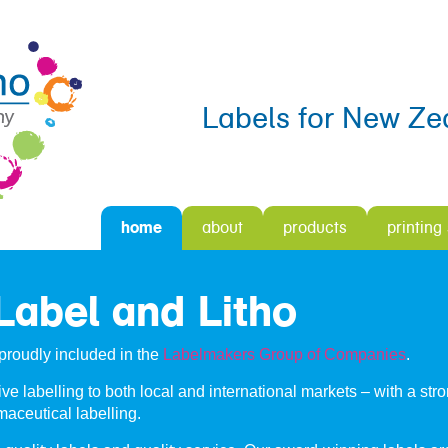
Labels for New Ze
home
about
products
printing
abel and Litho
proudly included in the
Labelmakers Group of Companies
.
ve labelling to both local and international markets – with a str
aceutical labelling.