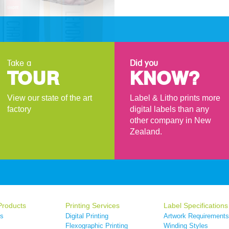
Take a
Did you
TOUR
KNOW?
View our state of the art
Label & Litho prints more
factory
digital labels than any
other company in New
Zealand.
Products
Printing Services
Label Specifications
ls
Digital Printing
Artwork Requirements
s
Flexographic Printing
Winding Styles