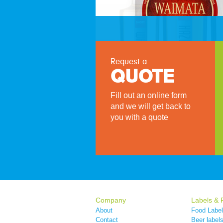
Request a
QUOTE
Fill out an online form
and we will get back to
you with a quote
Company
Labels & 
About
Food Labe
Contact
Beer label