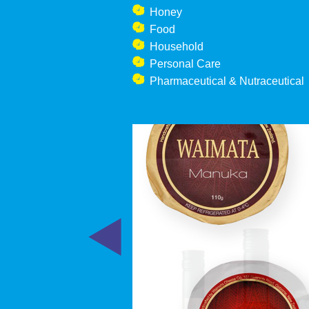
Honey
Food
Household
Personal Care
Pharmaceutical & Nutraceutical