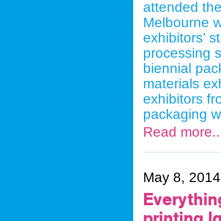
attended th
Melbourne w
exhibitors’ 
processing s
biennial pa
materials exh
exhibitors f
packaging w
Read more..
May 8, 2014
Everythin
printing l