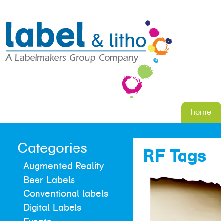
home
Categories
RF Tags
Augmented Reality
Beer Labels
Conventional labels
Digital Labels