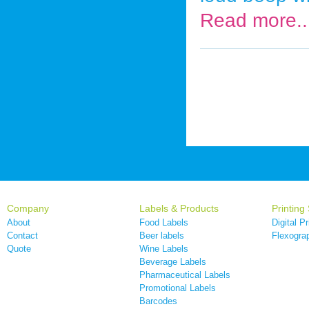
Read more..
Company
Labels & Products
Printing
About
Food Labels
Digital Pr
Contact
Beer labels
Flexograp
Quote
Wine Labels
Beverage Labels
Pharmaceutical Labels
Promotional Labels
Barcodes