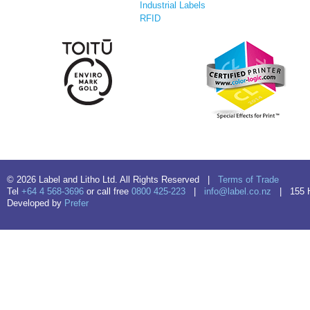
Industrial Labels
RFID
© 2026 Label and Litho Ltd. All Rights Reserved |
Terms of Trade
Tel
+64 4 568-3696
or call free
0800 425-223
|
info@label.co.nz
| 155 Hu
Developed by
Prefer