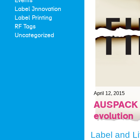
Events
Label Innovation
Label Printing
RF Tags
Uncategorized
April 12, 2015
AUSPACK a
evolution
Label and Li