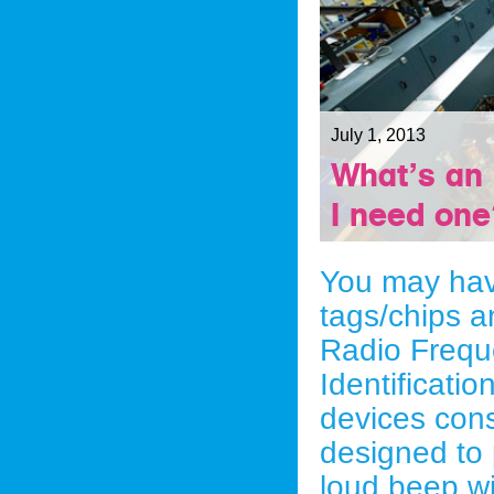
July 1, 2013
What’s an
I need on
You may hav
tags/chips a
Radio Frequ
Identificati
devices cons
designed to 
loud beep w