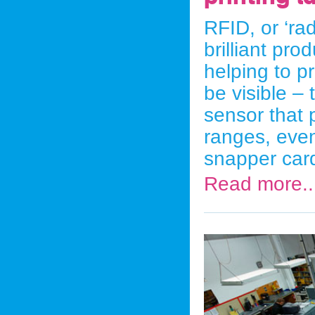
RFID, or ‘rad
brilliant pro
helping to p
be visible –
sensor that 
ranges, even 
snapper car
Read more..