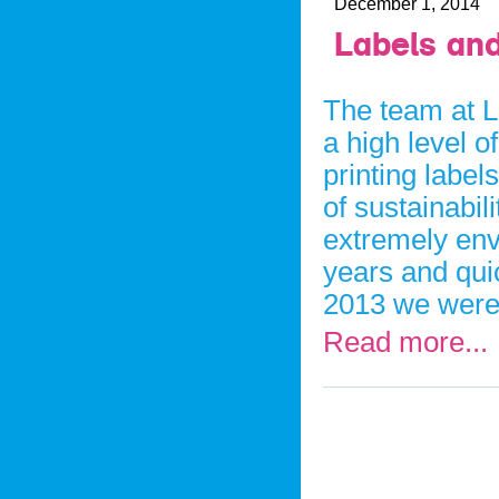
December 1, 2014
Labels and
The team at L
a high level o
printing label
of sustainabil
extremely env
years and qui
2013 we were
Read more...