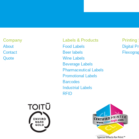
Company
Labels & Products
Printing
About
Food Labels
Digital Pr
Contact
Beer labels
Flexograp
Quote
Wine Labels
Beverage Labels
Pharmaceutical Labels
Promotional Labels
Barcodes
Industrial Labels
RFID