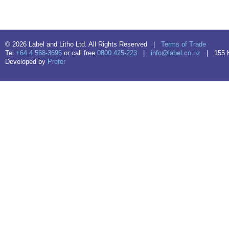
© 2026 Label and Litho Ltd. All Rights Reserved |
Terms of Trade
Tel
+64 4 568-3696
or call free
0800 425-223
|
info@label.co.nz
| 155 Hu
Developed by
Prefer