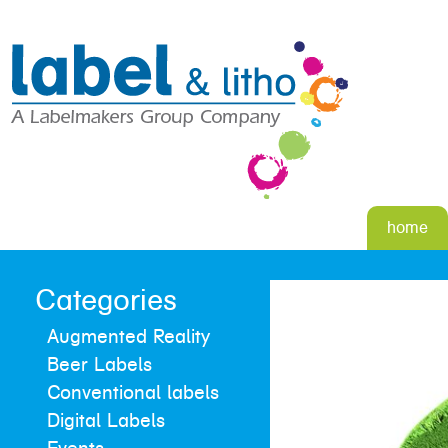
home
Categories
Augmented Reality
Beer Labels
Conventional labels
Digital Labels