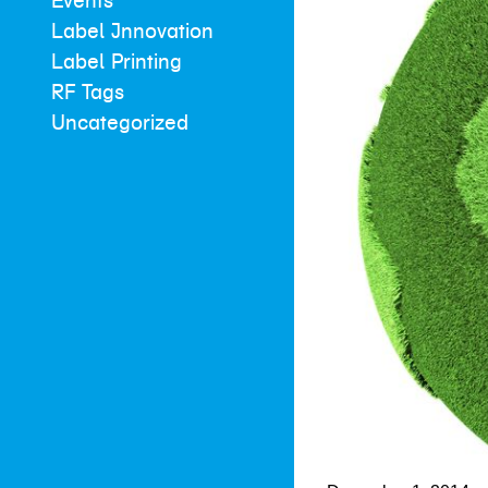
Events
Label Innovation
Label Printing
RF Tags
Uncategorized