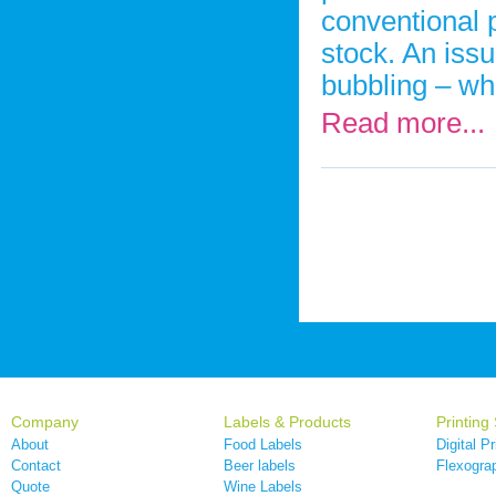
conventional p
stock. An iss
bubbling – wh
Read more...
Company
Labels & Products
Printing
About
Food Labels
Digital Pr
Contact
Beer labels
Flexograp
Quote
Wine Labels