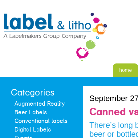
home
Categories
September 27
Augmented Reality
Canned vs
Beer Labels
Conventional labels
There’s long 
Digital Labels
beer or bottle