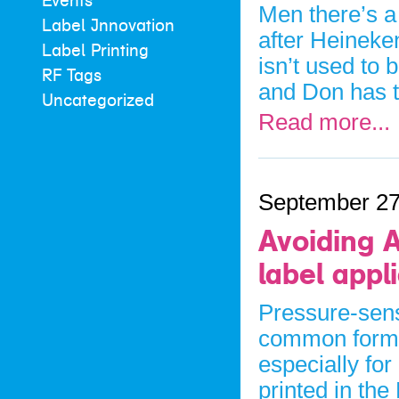
Events
Men there’s a
Label Innovation
after Heineke
Label Printing
isn’t used to 
RF Tags
and Don has 
Uncategorized
Read more...
September 27
Avoiding A
label appl
Pressure-sens
common form o
especially for
printed in the