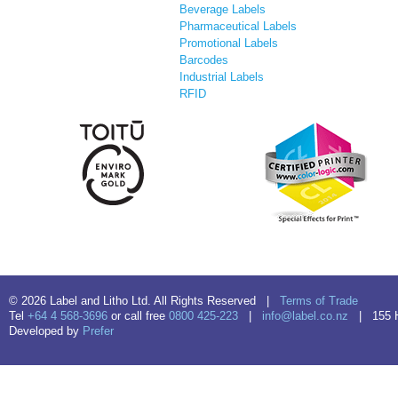
Beverage Labels
Pharmaceutical Labels
Promotional Labels
Barcodes
Industrial Labels
RFID
© 2026 Label and Litho Ltd. All Rights Reserved |
Terms of Trade
Tel
+64 4 568-3696
or call free
0800 425-223
|
info@label.co.nz
| 155 Hu
Developed by
Prefer