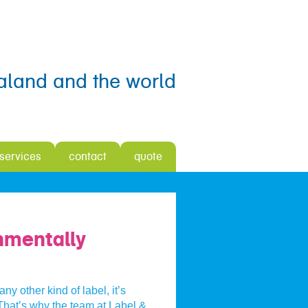
aland and the world
 services
contact
quote
onmentally
ny other kind of label, it’s
 That’s why the team at Label &