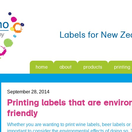
Labels for New Ze
home
about
products
printing
September 28, 2014
Printing labels that are envir
friendly
Whether you are wanting to print wine labels, beer labels or a
important to consider the environmental effects of doing so.