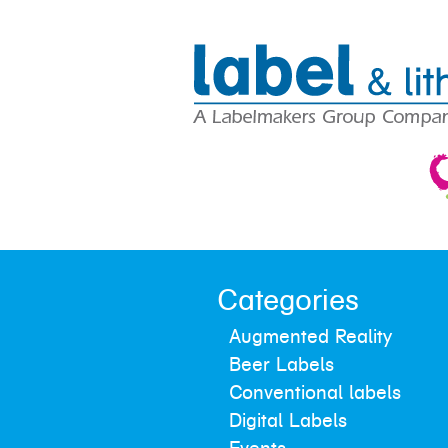
Categories
Augmented Reality
Beer Labels
Conventional labels
Digital Labels