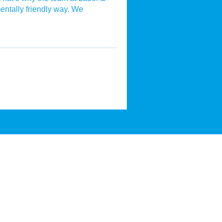
mentally friendly way. We