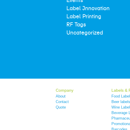
Events
Label Innovation
Label Printing
RF Tags
Uncategorized
Company
Labels & 
About
Food Labe
Contact
Beer label
Quote
Wine Labe
Beverage 
Pharmaceut
Promotiona
Barcodes