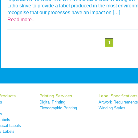
Litho strive to provide a label produced in the most environ
recognise that our processes have an impact on […]
Read more...
1
Products
Printing Services
Label Specifications
ls
Digital Printing
Artwork Requirements
s
Flexographic Printing
Winding Styles
ls
Labels
ical Labels
l Labels