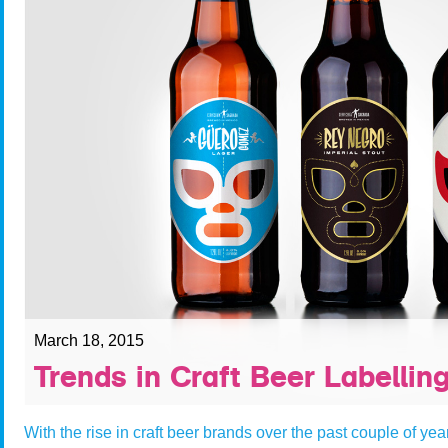
March 18, 2015
Trends in Craft Beer Labellin
With the rise in craft beer brands over the past couple of yea