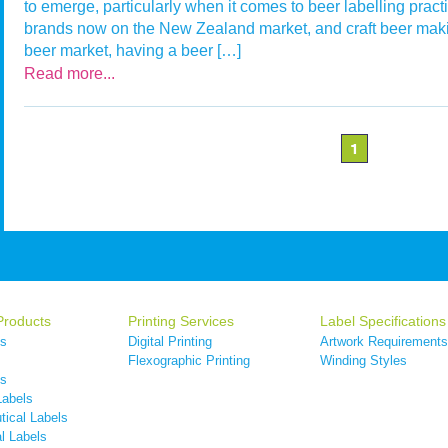
to emerge, particularly when it comes to beer labelling pract
brands now on the New Zealand market, and craft beer maki
beer market, having a beer […]
Read more...
1
Products
Printing Services
Label Specifications
ls
Digital Printing
Artwork Requirements
s
Flexographic Printing
Winding Styles
ls
Labels
ical Labels
l Labels