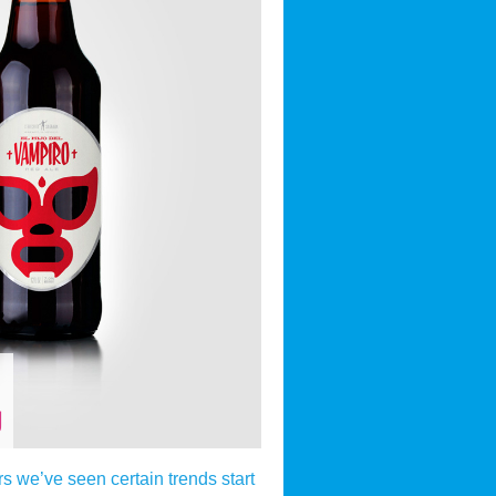
g
rs we’ve seen certain trends start