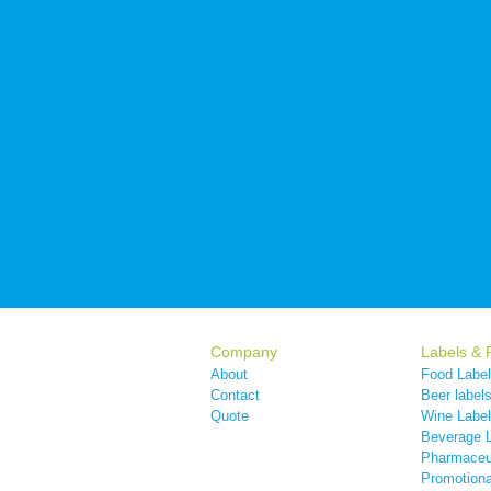
Company
Labels & 
About
Food Labe
Contact
Beer label
Quote
Wine Labe
Beverage 
Pharmaceut
Promotiona