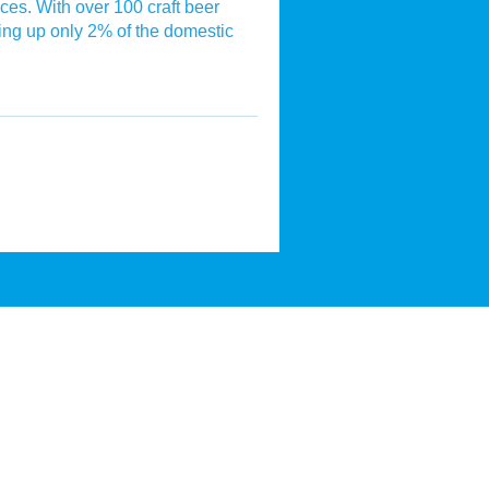
ices. With over 100 craft beer
ng up only 2% of the domestic