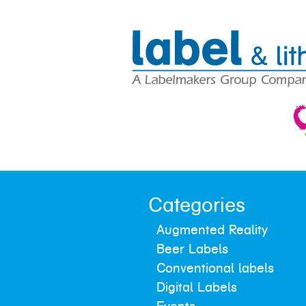
Categories
Augmented Reality
Beer Labels
Conventional labels
Digital Labels