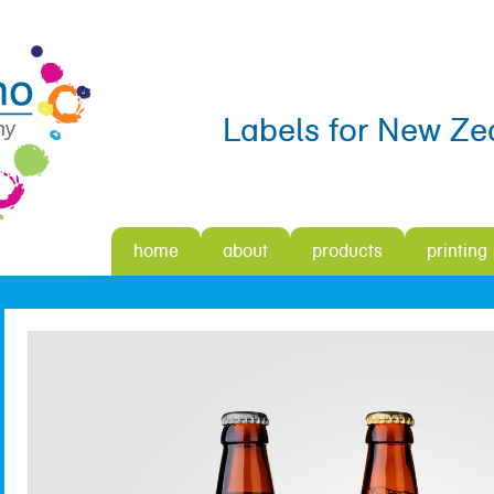
Labels for New Ze
home
about
products
printing