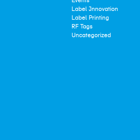
Events
Label Innovation
Label Printing
RF Tags
Uncategorized