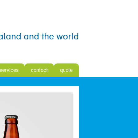
aland and the world
 services
contact
quote