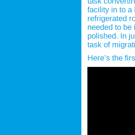
task converti
facility in to a
refrigerated r
needed to be i
polished. In j
task of migra
Here’s the fir