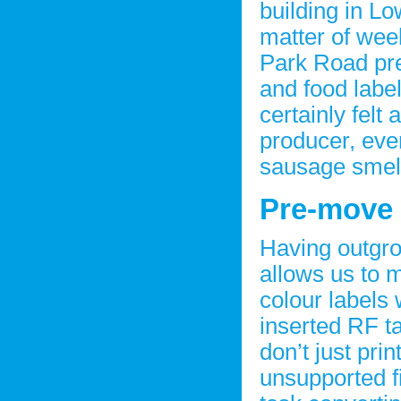
building in Lo
matter of wee
Park Road pre
and food labe
certainly felt
producer, even 
sausage smell
Pre-move
Having outgro
allows us to 
colour labels 
inserted RF t
don’t just pri
unsupported fi