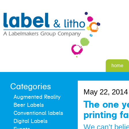
home
Categories
May 22, 2014
Augmented Reality
The one ye
Beer Labels
printing f
Conventional labels
Digital Labels
We can’t beli