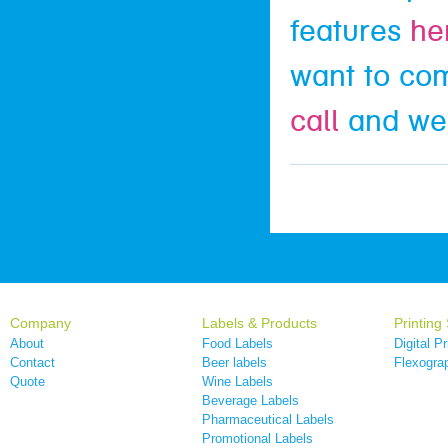
features
he
want to co
call
and we’
Company
Labels & Products
Printing
About
Food Labels
Digital Pr
Contact
Beer labels
Flexograp
Quote
Wine Labels
Beverage Labels
Pharmaceutical Labels
Promotional Labels