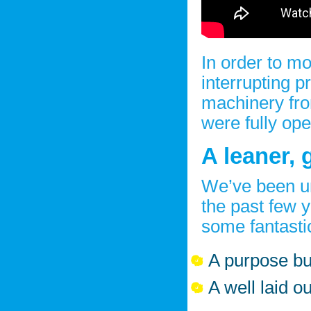
In order to mo
interrupting 
machinery fro
were fully ope
A leaner, g
We’ve been u
the past few y
some fantasti
A purpose bui
A well laid o