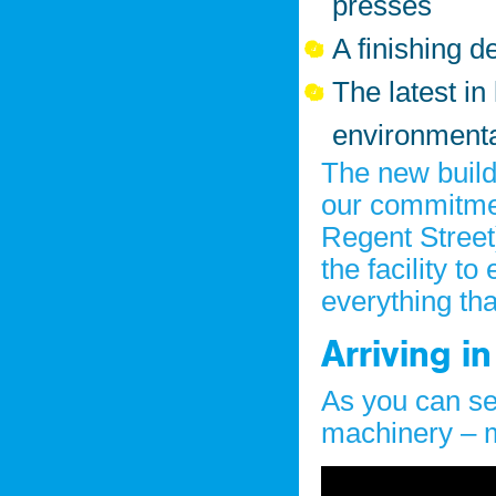
presses
A finishing 
The latest in
environmenta
The new build
our commitmen
Regent Street
the facility t
everything th
Arriving in
As you can se
machinery – 