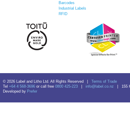
Barcodes
Industrial Labels
RFID
© 2026 Label and Litho Ltd. All Rights Reserved |
Terms of Trade
Tel
+64 4 568-3696
or call free
0800 425-223
|
info@label.co.nz
| 155 Hu
Developed by
Prefer