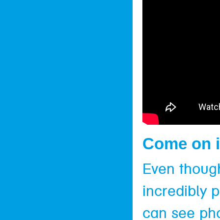
Come on i
Even though 
incredibly 
can see pho