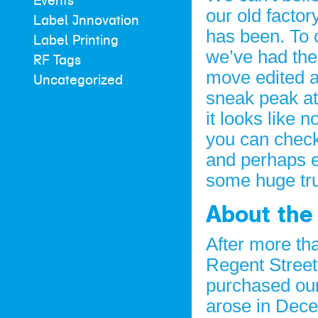
Events
our old factor
Label Innovation
has been. To 
Label Printing
we’ve had the
RF Tags
move edited a
Uncategorized
sneak peak at 
it looks like 
you can check
and perhaps e
some huge tru
About the
After more th
Regent Street
purchased our
arose in Dece