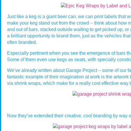
Just like a keg is a giant beer can, we can print labels that w
make your keg stand out from the crowd – think about how 
and out of bars, stacked outside waiting to get picked up, or a
a brilliant opportunity to brand them, just as the vehicles tha
often branded.
Especially pertinent when you see the emergence of bars that
Some of them even use kegs as seats, with specially constr
We’ve already written about Garage Project – some of our fav
fantastic example of their imagination at work is the artwork
via shrink wraps, which make for a really cost effective way 
Now they’ve extended their creative, cool branding by way of 