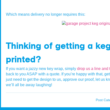
Which means delivery no longer requires this:
Thinking of getting a ke
printed?
If you want a jazzy new key wrap, simply
drop us a line and 
back to you ASAP with a quote. If you’re happy with that, getti
just need to get the design to us, approve our proof, let u
we’ll all be away laughing!
Post Cat