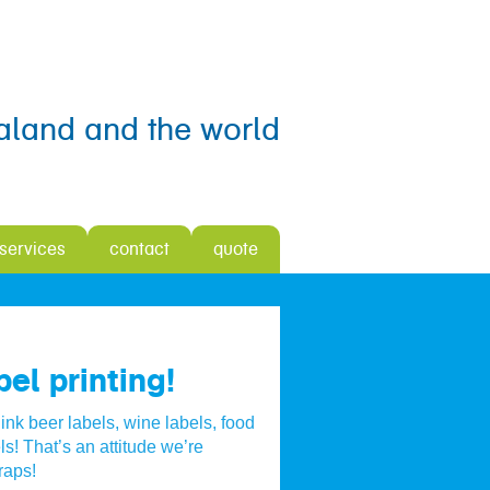
aland and the world
 services
contact
quote
el printing!
ink beer labels, wine labels, food
ls! That’s an attitude we’re
raps!