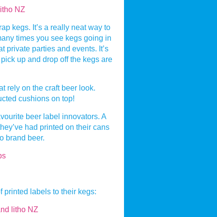
rap kegs. It’s a really neat way to
many times you see kegs going in
t private parties and events. It’s
t pick up and drop off the kegs are
 rely on the craft beer look.
ucted cushions on top!
ourite beer label innovators. A
 they’ve had printed on their cans
to brand beer.
printed labels to their kegs: