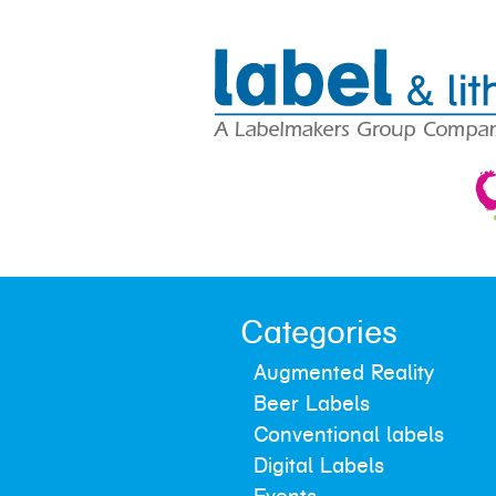
Categories
Augmented Reality
Beer Labels
Conventional labels
Digital Labels