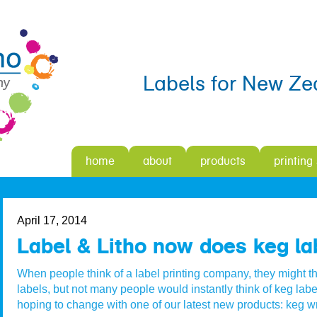
Labels for New Ze
home
about
products
printing
April 17, 2014
Label & Litho now does keg lab
When people think of a label printing company, they might th
labels, but not many people would instantly think of keg labe
hoping to change with one of our latest new products: keg w