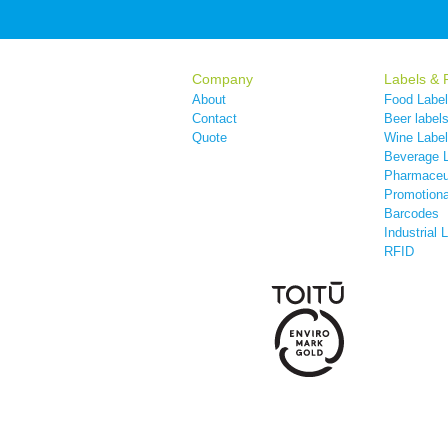
Company
Labels & 
About
Food Labe
Contact
Beer label
Quote
Wine Labe
Beverage 
Pharmaceut
Promotiona
Barcodes
Industrial 
RFID