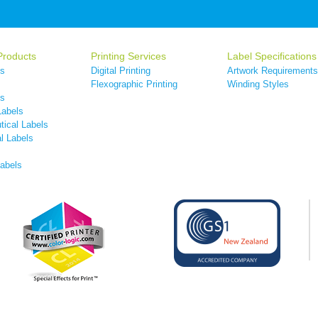
Products
Printing Services
Label Specifications
ls
Digital Printing
Artwork Requirements
s
Flexographic Printing
Winding Styles
ls
Labels
ical Labels
l Labels
Labels