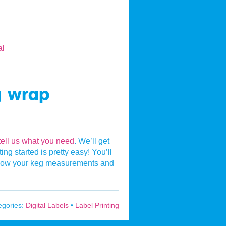
g wrap
tell us what you need
. We’ll get
ng started is pretty easy! You’ll
s know your keg measurements and
egories:
Digital Labels
•
Label Printing