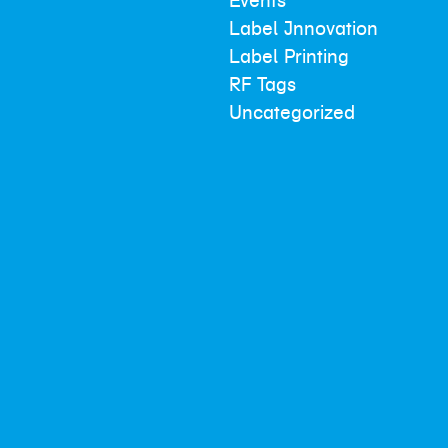
Events
Label Innovation
Label Printing
RF Tags
Uncategorized