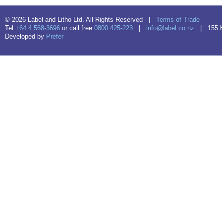
© 2026 Label and Litho Ltd. All Rights Reserved |
Terms of Trade
Tel
+64 4 568-3696
or call free
0800 425-223
|
info@label.co.nz
| 155 Hu
Developed by
Prefer