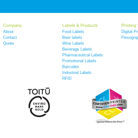
Company
Labels & Products
Printing
About
Food Labels
Digital Pr
Contact
Beer labels
Flexograp
Quote
Wine Labels
Beverage Labels
Pharmaceutical Labels
Promotional Labels
Barcodes
Industrial Labels
RFID