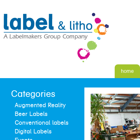
home
Categories
Augmented Reality
Beer Labels
Conventional labels
Digital Labels