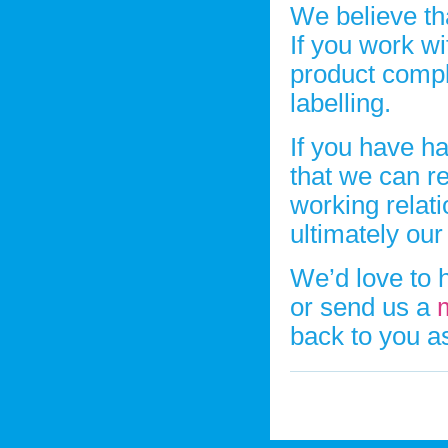
We believe tha
If you work w
product comple
labelling.
If you have ha
that we can r
working relat
ultimately ou
We’d love to 
or send us a
back to you a