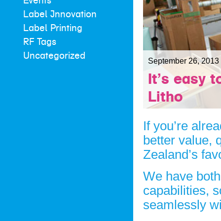
Events
Label Innovation
Label Printing
RF Tags
Uncategorized
September 26, 2013
It’s easy 
Litho
If you’re alre
better value, 
Zealand’s favo
We have bot
capabilities, 
seamlessly wit