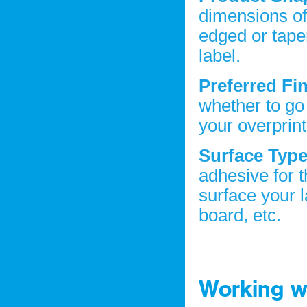
dimensions of 
edged or taper
label.
Preferred Fi
whether to go
your overprin
Surface Typ
adhesive for 
surface your l
board, etc.
Working wi