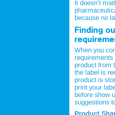
It doesn’t matt
pharmaceutica
because no lab
Finding ou
requireme
When you come
requirements 
product from 
the label is 
product is sto
print your lab
before show u
suggestions to
Product Sh